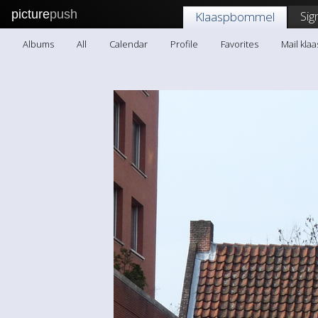
picture
push
Sig
Klaaspbommel
Albums
All
Calendar
Profile
Favorites
Mail kl