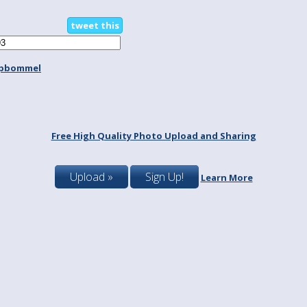
tweet this
spbommel
Free High Quality Photo Upload and Sharing
Upload »
Sign Up!
Learn More