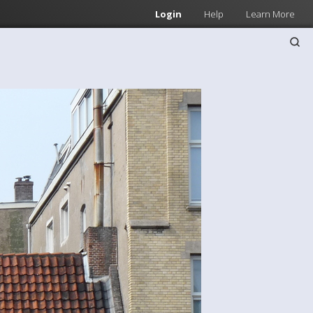
Login
Help
Learn More