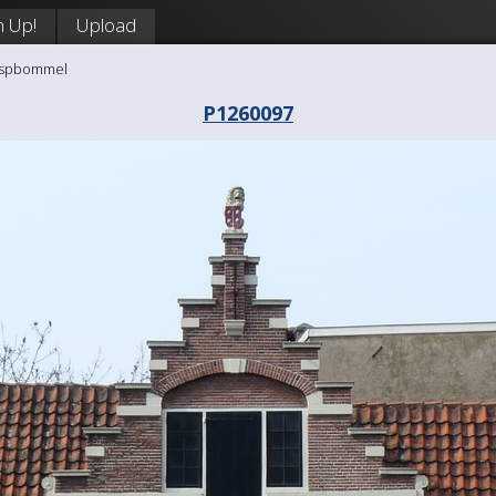
n Up!
Upload
aaspbommel
P1260097