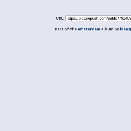
URL:
Part of the
amsterdam
album by
klaa