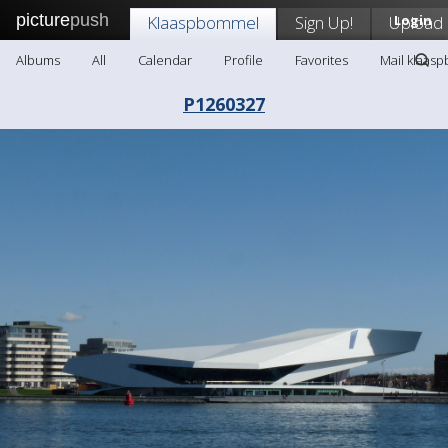
picture
push
Klaaspbommel
Sign Up!
Upload
Login
Albums
All
Calendar
Profile
Favorites
Mail klaas
P1260327