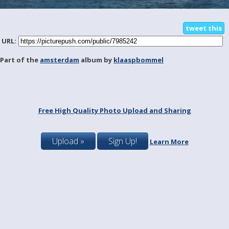
tweet this
URL:
Part of the
amsterdam
album by
klaaspbommel
Free High Quality Photo Upload and Sharing
Upload »
Sign Up!
Learn More