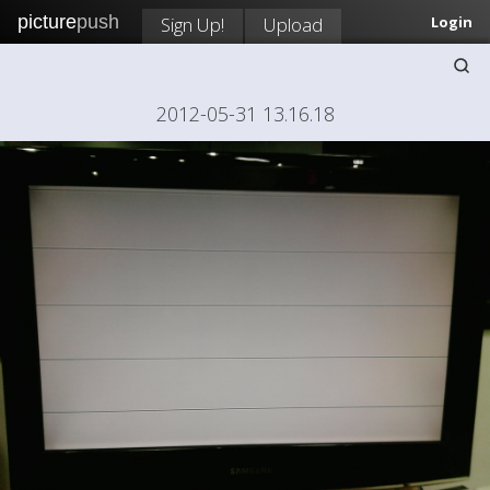
picture
push
Sign Up!
Upload
Login
2012-05-31 13.16.18