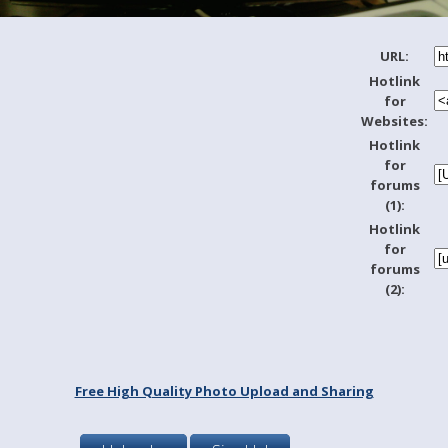
URL:
Hotlink
for
Websites:
Hotlink
for
forums
(1):
Hotlink
for
forums
(2):
Free High Quality Photo Upload and Sharing