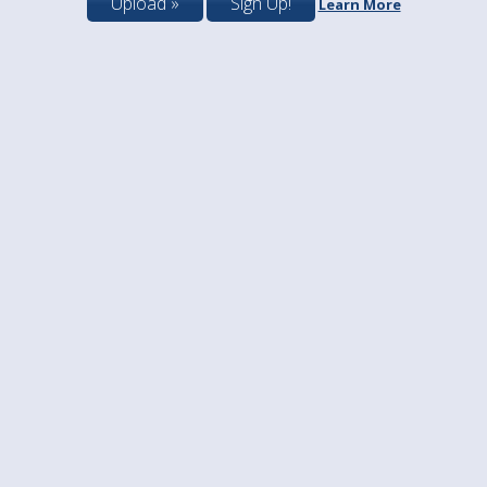
Upload »
Sign Up!
Learn More