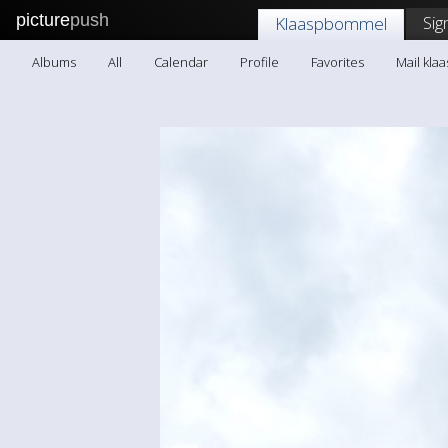
picture
push
Sig
Klaaspbommel
Albums
All
Calendar
Profile
Favorites
Mail kl