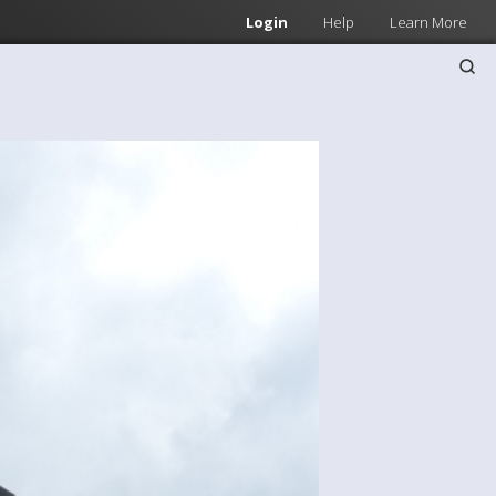
Login
Help
Learn More