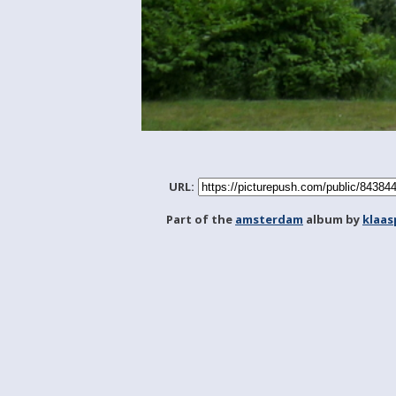
URL:
Part of the
amsterdam
album by
klaa