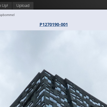
n Up!
Upload
aaspbommel
P1270190-001