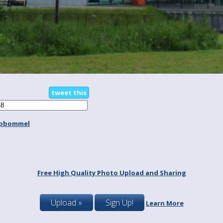
tweet this
spbommel
Free High Quality Photo Upload and Sharing
Upload »
Sign Up!
Learn More