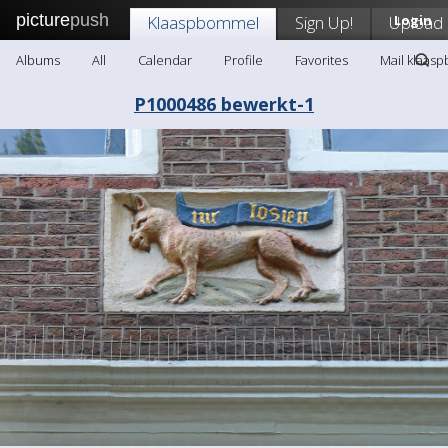
picture
push
Klaaspbommel
Sign Up!
Upload
Login
Albums
All
Calendar
Profile
Favorites
Mail klaas
P1000486 bewerkt-1