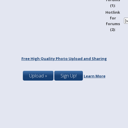
(1):
Hotlink
for
forums
(2):
Free High Quality Photo Upload and Sharing
Upload »
Sign Up!
Learn More