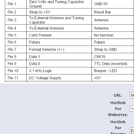
URL:
Hotlink
for
Websites:
Hotlink
for
forums