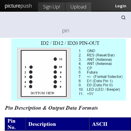
picture
push
Sign Up!
Upload
Login
pin