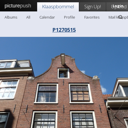
picture
push
Klaaspbommel
Sign Up!
Upload
Login
Albums
All
Calendar
Profile
Favorites
Mail klaas
P1270515