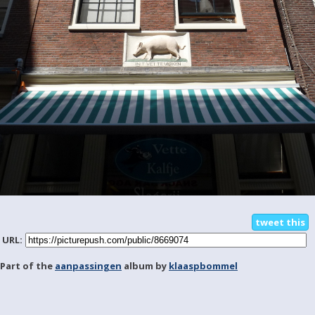
tweet this
URL:
Part of the
aanpassingen
album by
klaaspbommel