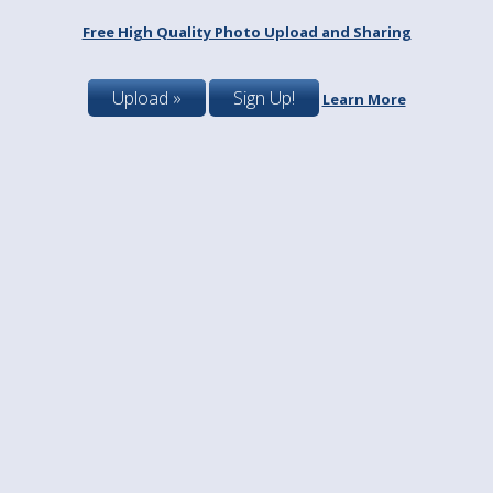
Free High Quality Photo Upload and Sharing
Upload »
Sign Up!
Learn More