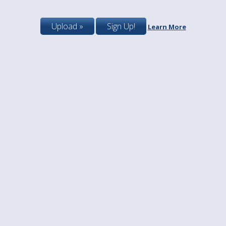
Upload »
Sign Up!
Learn More