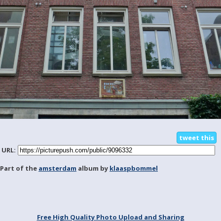
tweet this
URL:
Part of the
amsterdam
album by
klaaspbommel
Free High Quality Photo Upload and Sharing