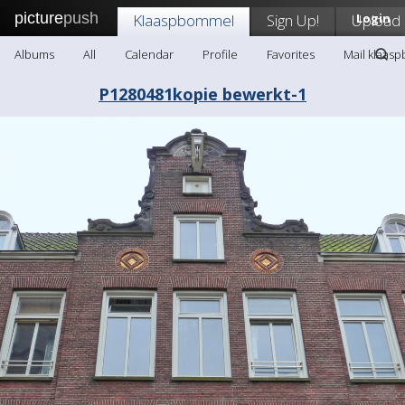
picture
push
Klaaspbommel
Sign Up!
Upload
Login
Albums
All
Calendar
Profile
Favorites
Mail klaas
P1280481kopie bewerkt-1