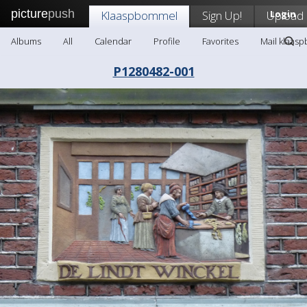
picture
push
Klaaspbommel
Sign Up!
Upload
Login
Albums
All
Calendar
Profile
Favorites
Mail klaas
P1280482-001