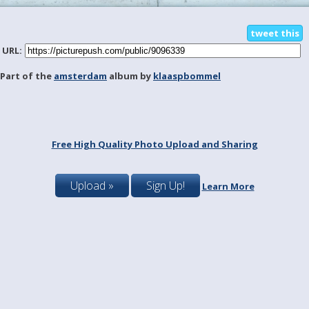
tweet this
URL:
Part of the
amsterdam
album by
klaaspbommel
Free High Quality Photo Upload and Sharing
Upload »
Sign Up!
Learn More