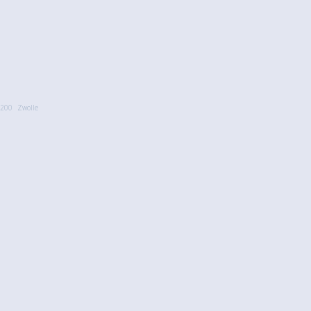
200
Zwolle