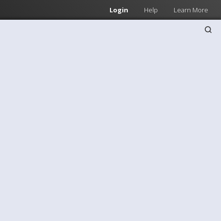
Login
Help
Learn More