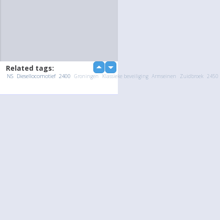
Related tags:
up
down
NS
Diesellocomotief
2400
Groningen
Klassieke beveiliging
Armseinen
Zuidbroek
2450
Upload Photo / Video:
To my album
Quick Upload