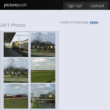
picture
push
Sign Up!
Upload
could not load page.
retry
2411 Photos