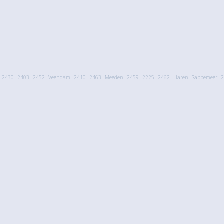
2430
2403
2452
Veendam
2410
2463
Meeden
2459
2225
2462
Haren
Sappemeer
2