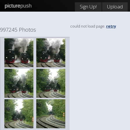
picture
push
Sign Up!
Upload
could not load page.
retry
997245 Photos