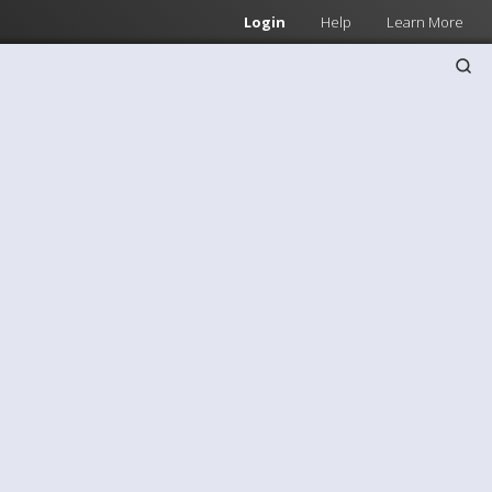
Login
Help
Learn More