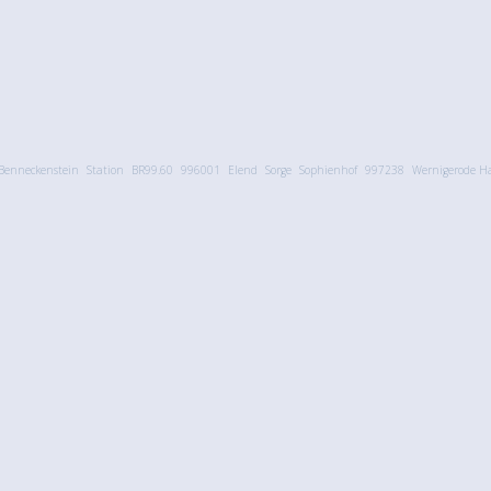
Benneckenstein
Station
BR99.60
996001
Elend
Sorge
Sophienhof
997238
Wernigerode Ha