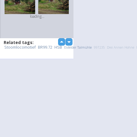
loading...
Related tags:
up
down
Stoomlocomotief
BR99.72
HSB
Eisfelder Talmühle
997235
Drei Annen Hohne
Upload Photo / Video:
To my album
Quick Upload
loading...