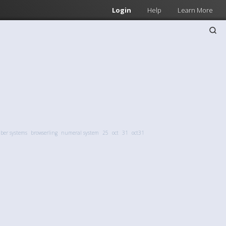
Login
Help
Learn More
er systems
browserling
numeral system
25
oct
31
oct31