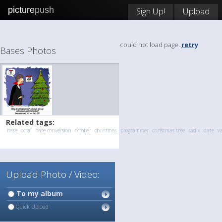
picture
push
Sign Up!
Upload
could not load page.
retry
Bases Photos
Related tags:
base
octal
base conversion
october
christmas
programmer
christmas tree
radix
date
v
Upload Photo / Video:
To my album
Quick Upload