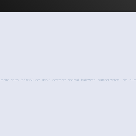
ampire
dates
fnfOzvSR
dec
dec25
december
decimal
halloween
number system
joke
numb