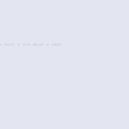
59
500073
18
23076
BR52.80
26
528053