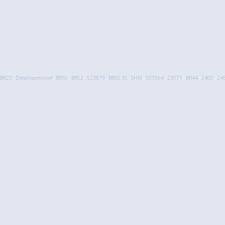
BR23
Diesellocomotief
BR50
BR52
523879
BR50.35
SHM
503564
23071
BR44
2400
24