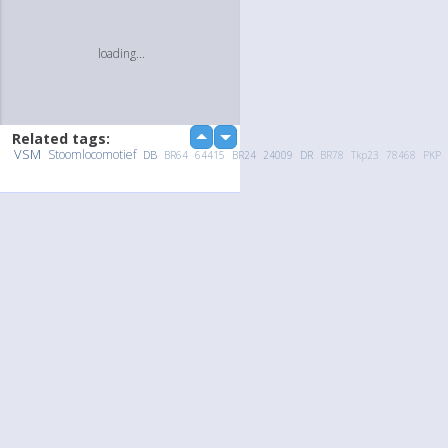
loading...
Related tags:
up
down
VSM
Stoomlocomotief
DB
BR64
64415
BR24
24009
DR
BR78
Tkp23
78468
PKP
Upload Photo / Video:
To my album
Quick Upload
loading...