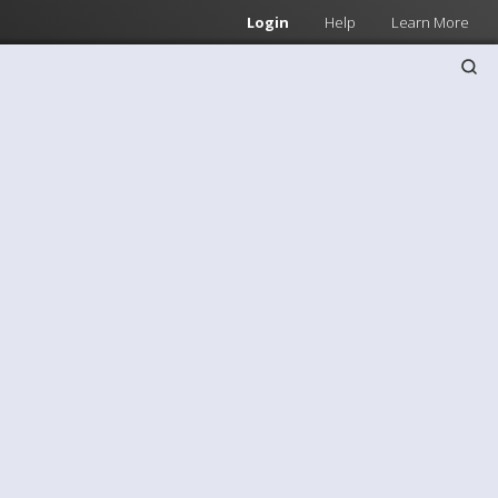
Login
Help
Learn More