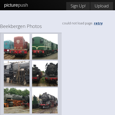
picture
push
Sign Up!
Upload
could not load page.
retry
Beekbergen Photos