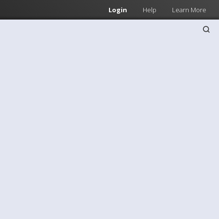
Login
Help
Learn More