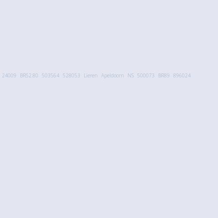
24009
BR52.80
503564
528053
Lieren
Apeldoorn
NS
500073
BR89
896024