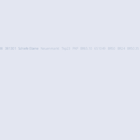
38
381301
Schiefe Ebene
Neuenmarkt
Tkp23
PKP
BR65.10
651049
BR50
BR24
BR50.35