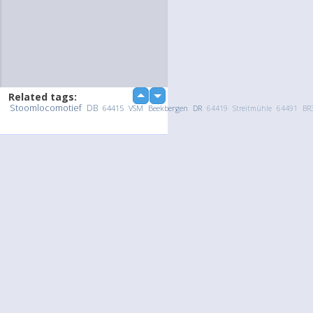
Related tags:
up
down
Stoomlocomotief
DB
64415
VSM
Beekbergen
DR
64419
Streitmühle
64491
BR
Upload Photo / Video:
To my album
Quick Upload