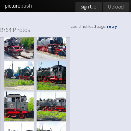
picture
push
Sign Up!
Upload
could not load page.
retry
Br64 Photos