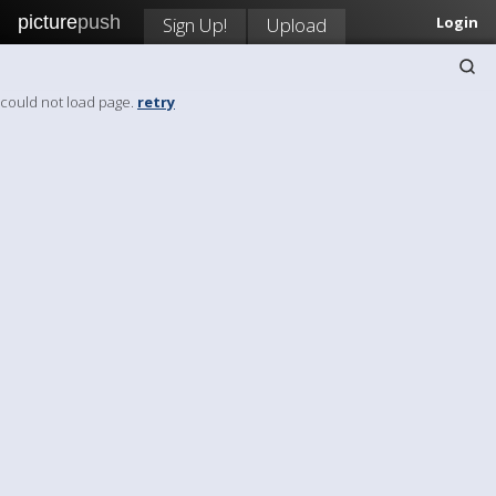
picture
push
Sign Up!
Upload
Login
could not load page.
retry