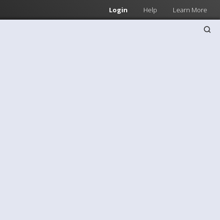
Login
Help
Learn More