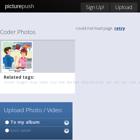
picture
push
Sign Up!
Upload
could not load page.
retry
Coder Photos
Related tags:
humor
burgers
chips
coders
chip
fries
fast food
computer chips
ram
rom
cpu
intel
Upload Photo / Video:
To my album
Quick Upload