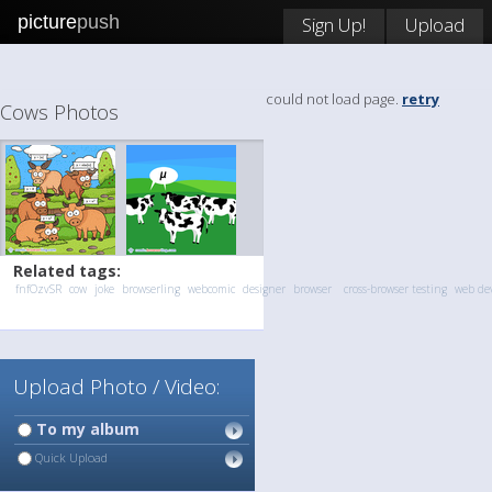
picture
push
Sign Up!
Upload
could not load page.
retry
Cows Photos
Related tags:
fnfOzvSR
cow
joke
browserling
webcomic
designer
browser
cross-browser testing
web de
Upload Photo / Video:
To my album
Quick Upload