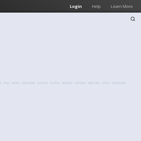
Login
Help
Learn More
e
moo
letter
alphabet
science
humor
webdev
cartoon
web dev
comic
developer