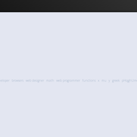
veloper
browsers
web designer
math
web programmer
functions
x
mu
y
greek
pHqghUm