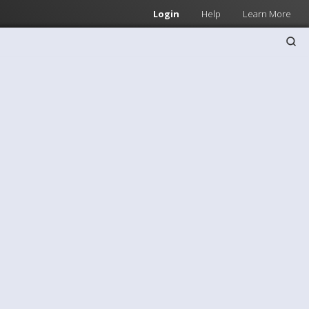
Login
Help
Learn More