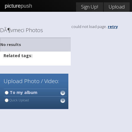
picture
push
Sign Up!
Upload
could not load page.
retry
DÃ¶vmeci Photos
No results
Related tags:
Upload Photo / Video:
To my album
Quick Upload