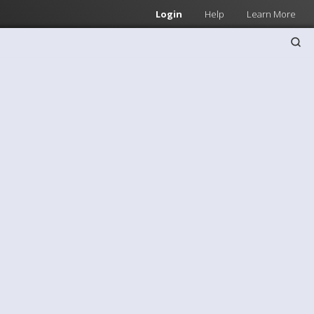
Login
Help
Learn More