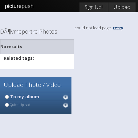
picture
push
Sign Up!
Upload
could not load page.
retry
DÃ¶vmeportre Photos
No results
Related tags:
Upload Photo / Video:
To my album
Quick Upload