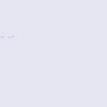
land
People
eu