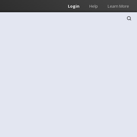
Login
Help
Learn More