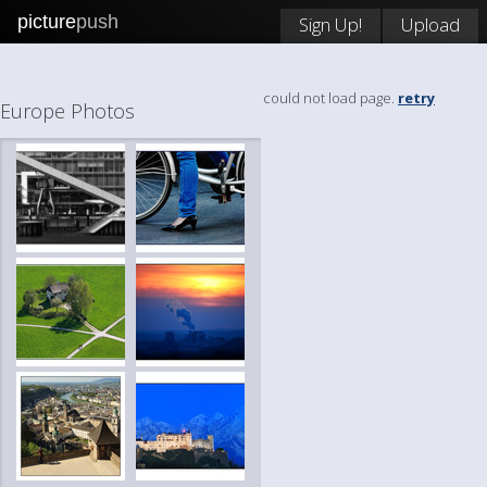
picture
push
Sign Up!
Upload
could not load page.
retry
Europe Photos