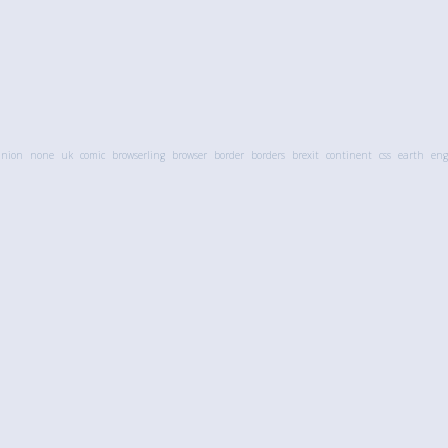
union
none
uk
comic
browserling
browser
border
borders
brexit
continent
css
earth
eng