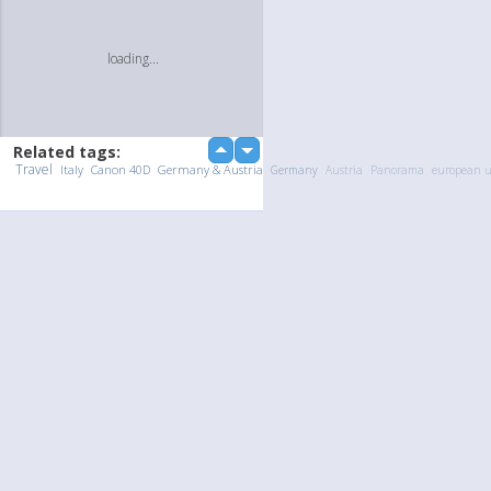
loading...
Related tags:
up
down
Travel
Italy
Canon 40D
Germany & Austria
Germany
Austria
Panorama
european 
Upload Photo / Video:
To my album
Quick Upload
loading...