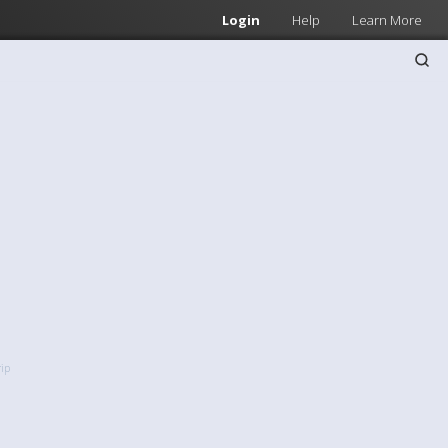
Login
Help
Learn More
rip