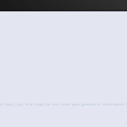
ght
opacity
scary
white
pHqghUme
comic
bottom
grave
gravestone
ie
internet explorer