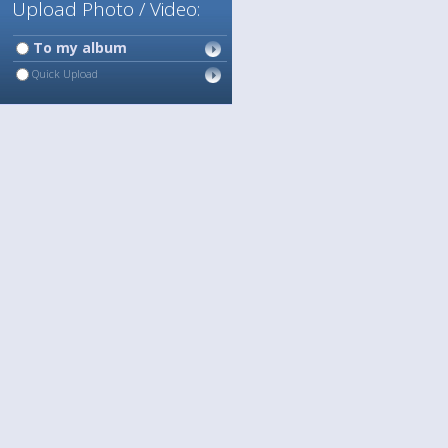
Upload Photo / Video:
To my album
Quick Upload