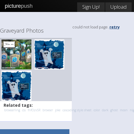
picture
push
Sign Up!
Upload
could not load page.
retry
Graveyard Photos
Related tags:
browserling
css
fnfOzvSR
browser
joke
cascading style sheet
color
dark
ghost
moon
ni