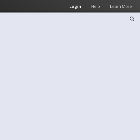
Login
Help
Learn More