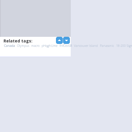
Related tags:
up
down
Canada
Olympus
macro
pHqghUme
fnfOzvSR
Vancouver Island
Panasonic
18-200 Sig
Upload Photo / Video:
To my album
Quick Upload