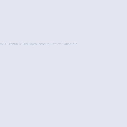
ma OS
Pentax K100d
kojen
close up
Pentax
Canon 20d