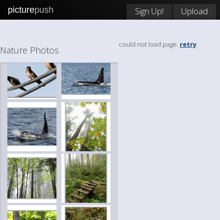
picture
push
Sign Up!
Upload
could not load page.
retry
Nature Photos