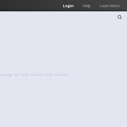
Login
Help
Learn More
 language
beer
table
database
tables
databases