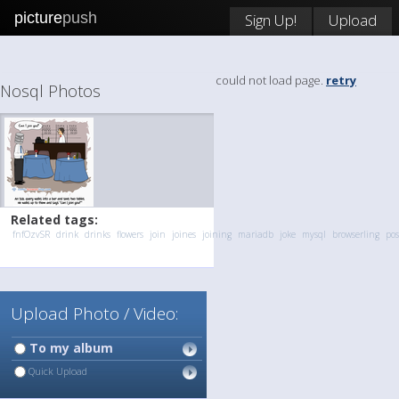
picture
push
Sign Up!
Upload
could not load page.
retry
Nosql Photos
Related tags:
fnfOzvSR
drink
drinks
flowers
join
joines
joining
mariadb
joke
mysql
browserling
pos
Upload Photo / Video:
To my album
Quick Upload