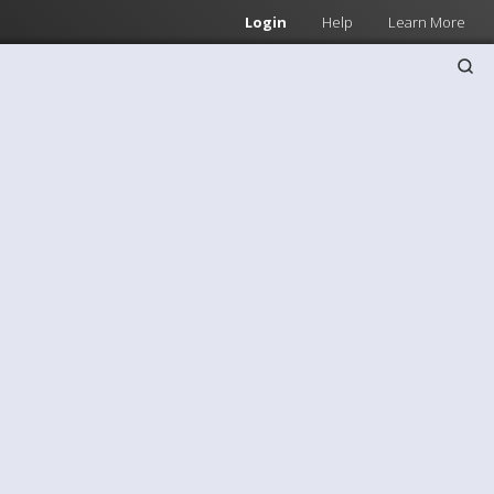
Login
Help
Learn More