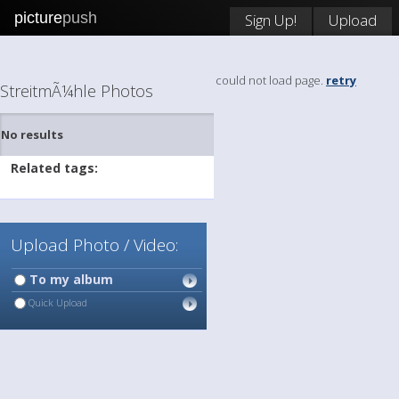
picture
push
Sign Up!
Upload
could not load page.
retry
StreitmÃ¼hle Photos
No results
Related tags:
Upload Photo / Video:
To my album
Quick Upload