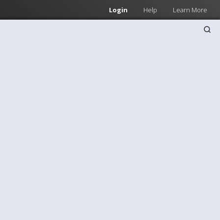
Login
Help
Learn More