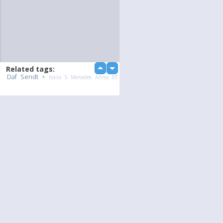
Related tags:
up
down
Daf
Sendt
+
Italia
S
Mercedes
Actros
EE
Upload Photo / Video:
To my album
Quick Upload