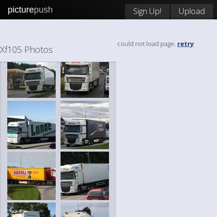
picture
push
Sign Up!
Upload
could not load page.
retry
Xf105 Photos