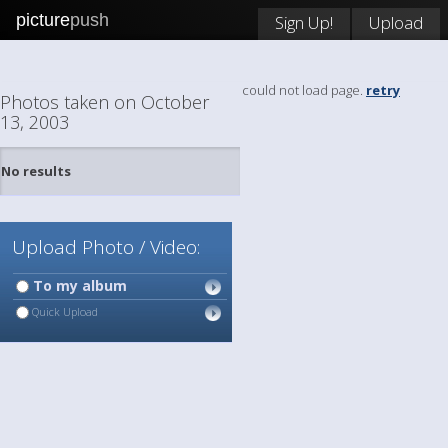
picture
push
Sign Up!
Upload
could not load page.
retry
Photos taken on October
13, 2003
No results
Upload Photo / Video:
To my album
Quick Upload