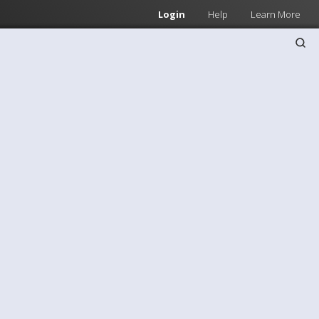
Login
Help
Learn More