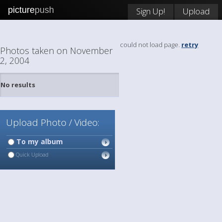
picture
push
Sign Up!
Upload
could not load page.
retry
Photos taken on November
2, 2004
No results
Upload Photo / Video:
To my album
Quick Upload