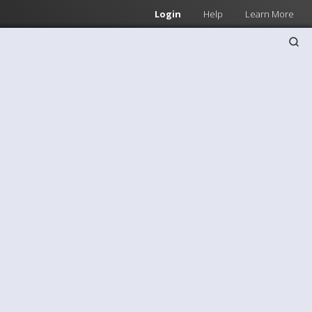
Login
Help
Learn More