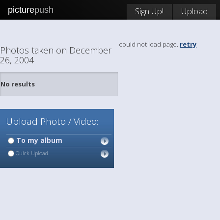
picture
push
Sign Up!
Upload
could not load page.
retry
Photos taken on December
26, 2004
No results
Upload Photo / Video:
To my album
Quick Upload