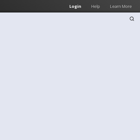
Login
Help
Learn More