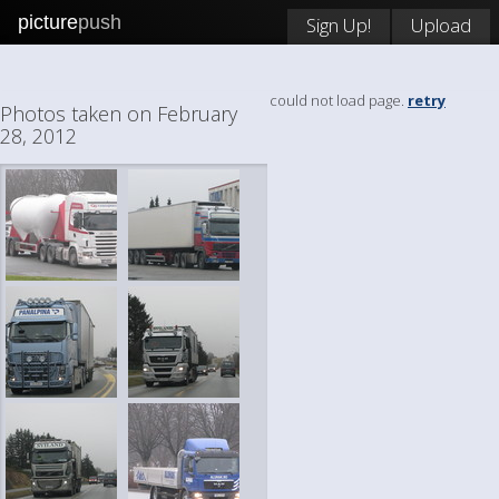
picture
push
Sign Up!
Upload
could not load page.
retry
Photos taken on February
28, 2012