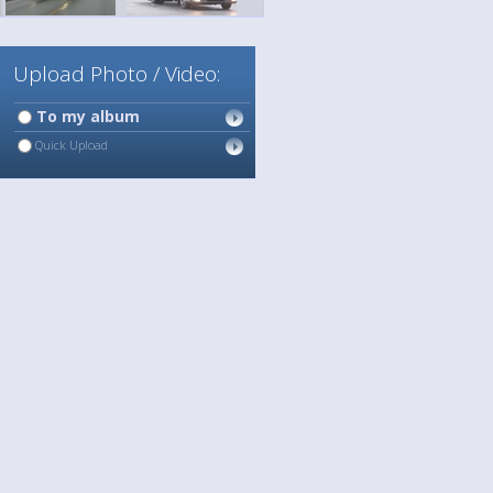
Upload Photo / Video:
To my album
Quick Upload