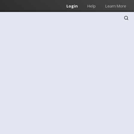
Login
Help
Learn More