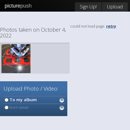
picture
push
Sign Up!
Upload
could not load page.
retry
Photos taken on October 4,
2022
Upload Photo / Video:
To my album
Quick Upload