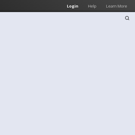
Login
Help
Learn More