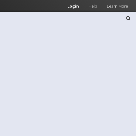
Login
Help
Learn More