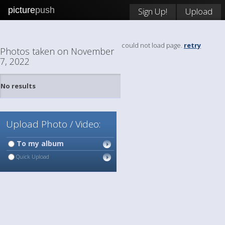
picture
push
Sign Up!
Upload
could not load page.
retry
Photos taken on November
7, 2022
No results
Upload Photo / Video:
To my album
Quick Upload