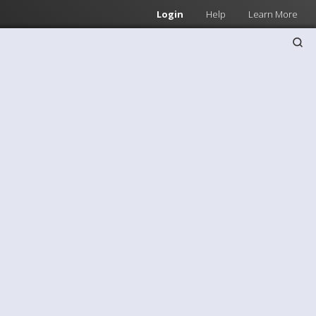
Login
Help
Learn More