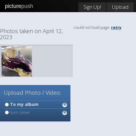
picture
push
Sign Up!
Upload
could not load page.
retry
Photos taken on April 12,
2023
Upload Photo / Video:
To my album
Quick Upload