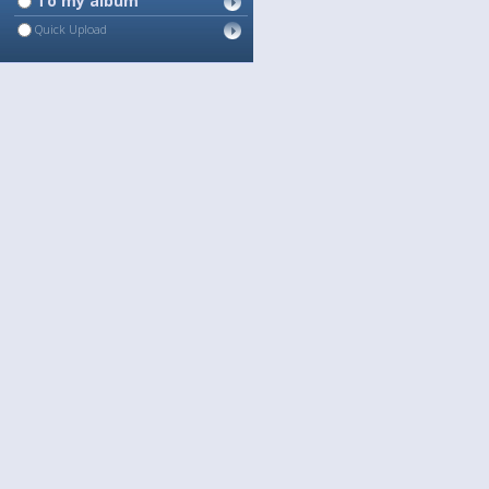
To my album
Quick Upload