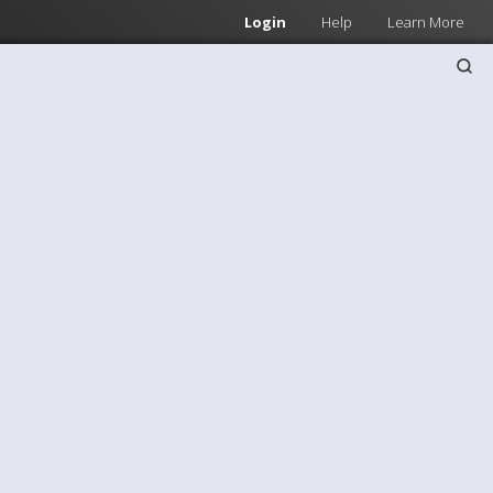
Login
Help
Learn More