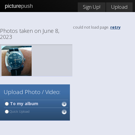
picture
push
Sign Up!
Upload
could not load page.
retry
Photos taken on June 8,
2023
Upload Photo / Video:
To my album
Quick Upload