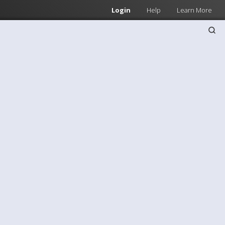
Login
Help
Learn More