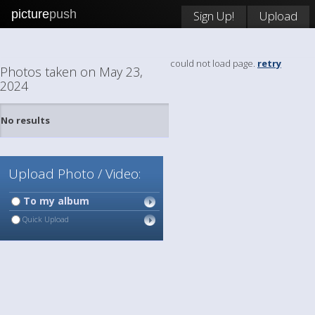
picture
push
Sign Up!
Upload
could not load page.
retry
Photos taken on May 23,
2024
No results
Upload Photo / Video:
To my album
Quick Upload