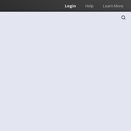
Login
Help
Learn More