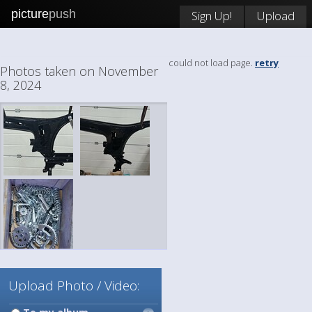
picture
push
Sign Up!
Upload
could not load page.
retry
Photos taken on November
8, 2024
Upload Photo / Video: