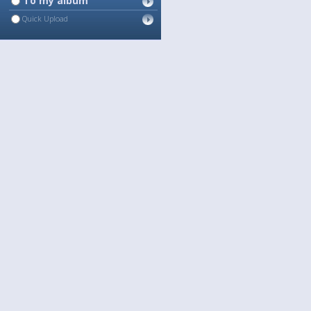
To my album
Quick Upload