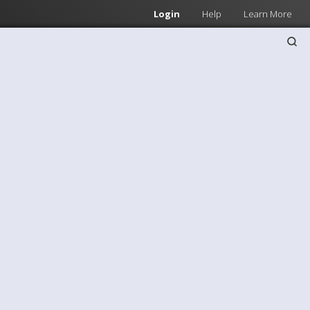
Login
Help
Learn More