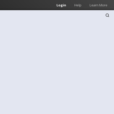
Login
Help
Learn More