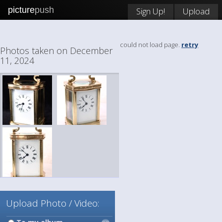
picture
push
Sign Up!
Upload
could not load page.
retry
Photos taken on December
11, 2024
Upload Photo / Video: