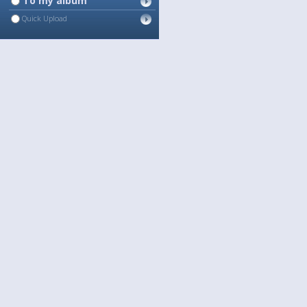
To my album
Quick Upload