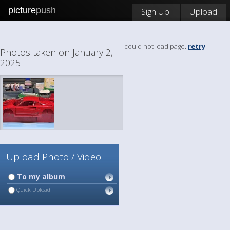
picture
push
Sign Up!
Upload
could not load page.
retry
Photos taken on January 2,
2025
Upload Photo / Video:
To my album
Quick Upload