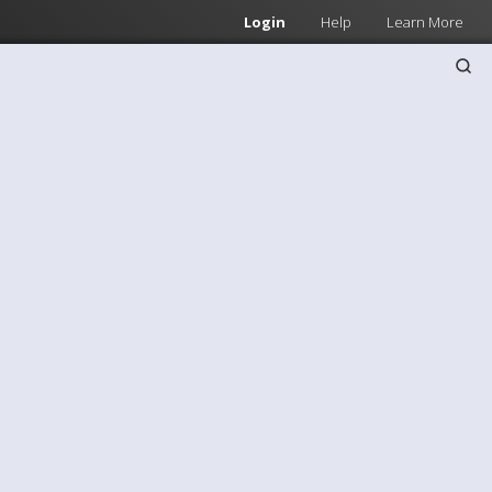
Login
Help
Learn More