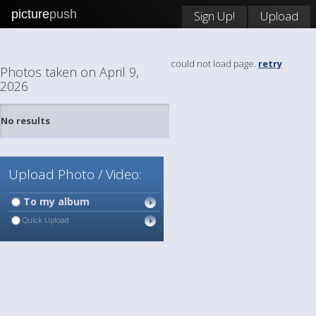
picture
push
Sign Up!
Upload
could not load page.
retry
Photos taken on April 9,
2026
No results
Upload Photo / Video:
To my album
Quick Upload