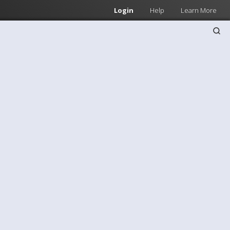
Login
Help
Learn More