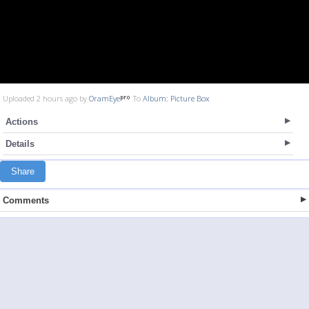
Uploaded 2 hours ago by
OramEye
To
Album: Picture Box
Actions
Details
Share
Comments