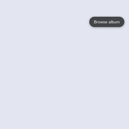
Browse album
Language
English
Nederlands
Français
Your
Help
Learn More