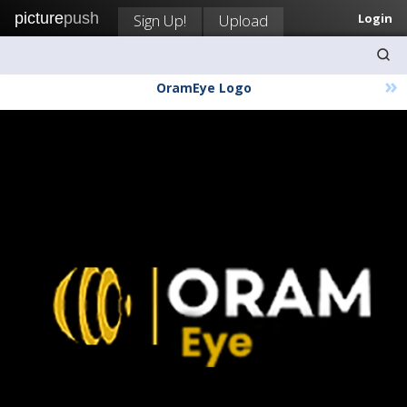
picture
push
Sign Up!
Upload
Login
»
OramEye Logo