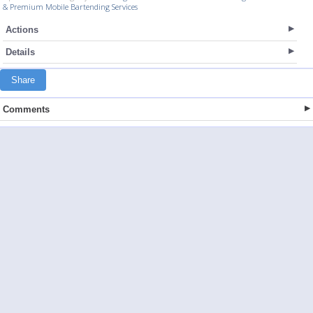
& Premium Mobile Bartending Services
Actions
Details
Share
Comments