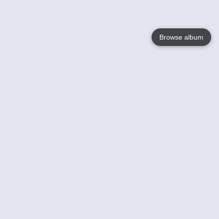
Browse album
Language
English
Nederlands
Français
Your
Help
Learn More