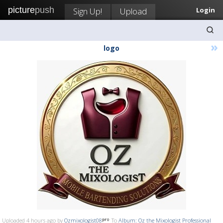
picture
push
Sign Up!
Upload
Login
»
logo
Uploaded 4 hours ago by
Ozmixologist08
To
Album: Oz the Mixologist Professional