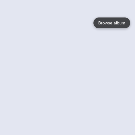
Browse album
Language
English
Nederlands
Français
Your
Help
Learn More