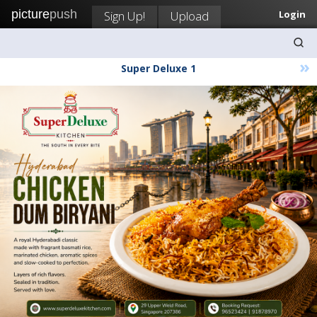
picture
push
Sign Up!
Upload
Login
»
Super Deluxe 1