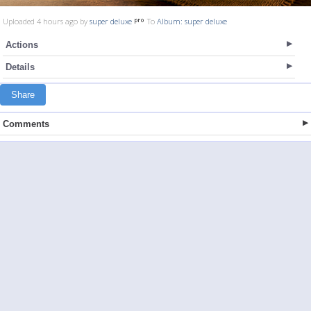
Uploaded 4 hours ago by
super deluxe
To
Album: super deluxe
Actions
Details
Share
Comments