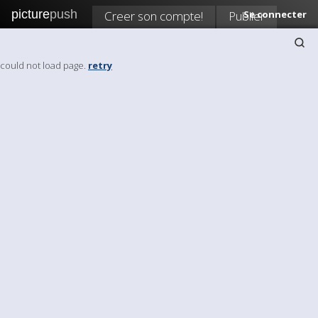
picture
push
Creer son compte!
Publier
Se connecter
could not load page.
retry