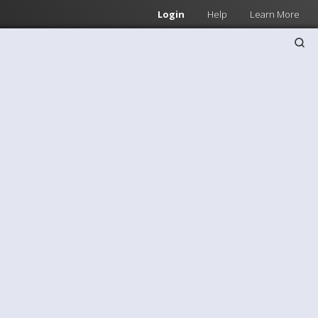
Login
Help
Learn More