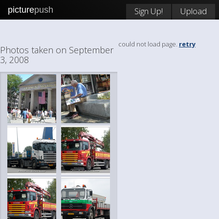
picture
push
Sign Up!
Upload
could not load page.
retry
Photos taken on September
3, 2008