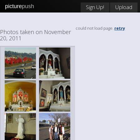
picture
push
Sign Up!
Upload
could not load page.
retry
Photos taken on November
20, 2011