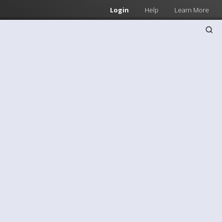
Login
Help
Learn More