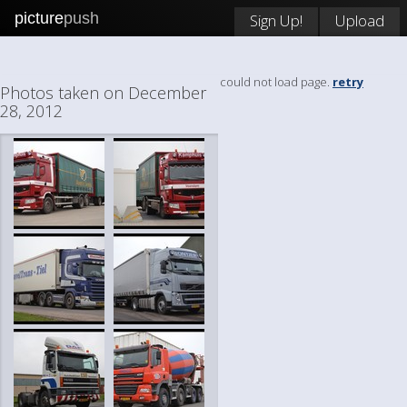
picture
push
Sign Up!
Upload
could not load page.
retry
Photos taken on December
28, 2012