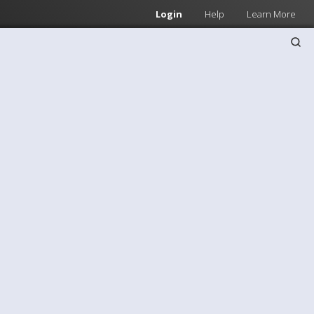
Login
Help
Learn More