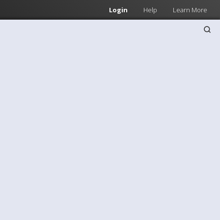
Login
Help
Learn More