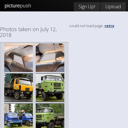
picture
push
Sign Up!
Upload
could not load page.
retry
Photos taken on July 12,
2018