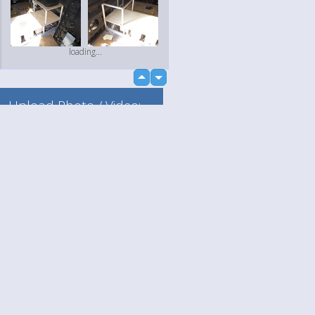
loading...
up
down
Upload Photo / Video:
To my album
Quick Upload
Language
Your
English
Help
Nederlands
Learn More