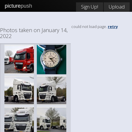
picture
push
Sign Up!
Upload
could not load page.
retry
Photos taken on January 14,
2022