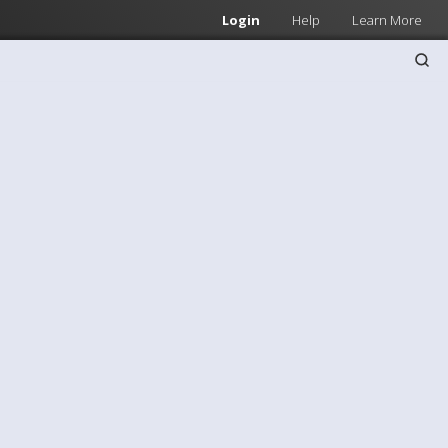
Login
Help
Learn More