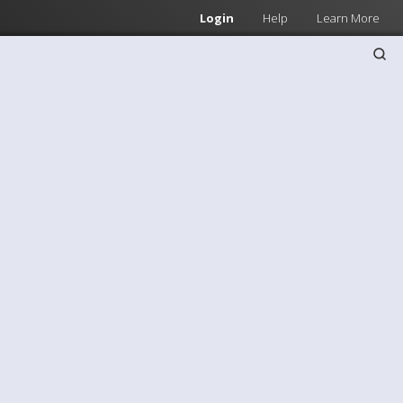
Login
Help
Learn More