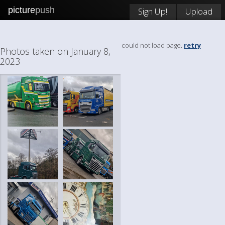
picture
push
Sign Up!
Upload
could not load page.
retry
Photos taken on January 8,
2023