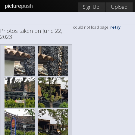
picture
push
Sign Up!
Upload
could not load page.
retry
Photos taken on June 22,
2023