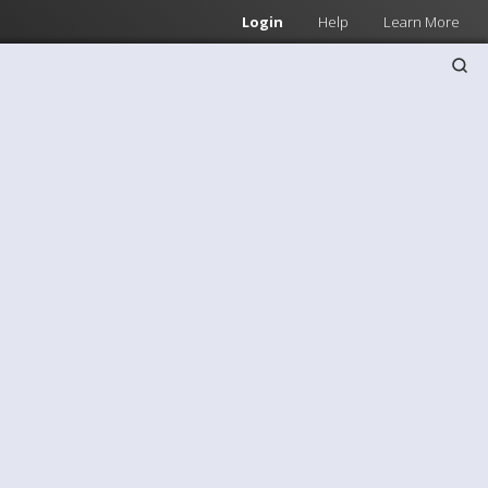
Login
Help
Learn More